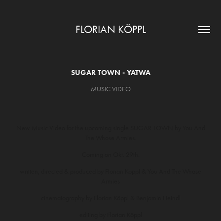
FLORIAN KÖPPL
SUGAR TOWN - YATWA
MUSIC VIDEO
New Music Video for the upcoming single SUGAR TOWN by You And
The Whose Armies.
Coming on Okt. 29th.
written, directed & produced by Florian Köppl & You And The Whose
Armies
cinematography by Florian Köppl & Benjamin Heindl
editing by Florian Köppl