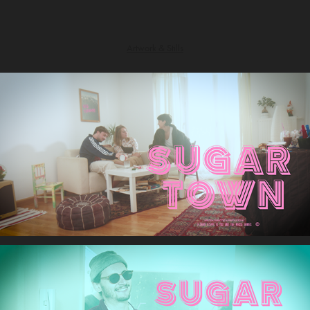
Artwork & Stills