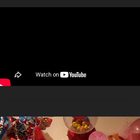
----------------------------------------------------------------------------------------------------
---------------------------------