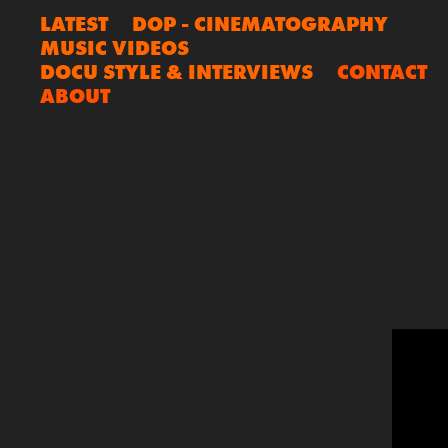
LATEST
DOP - CINEMATOGRAPHY
MUSIC VIDEOS
DOCU STYLE & INTERVIEWS
CONTACT
ABOUT