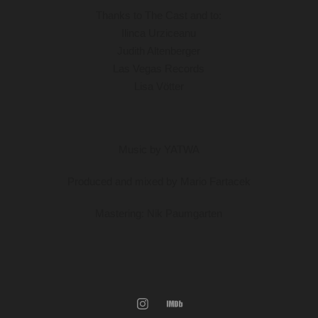
Thanks to
The Cast and to:
Ilinca Urziceanu
Judith Altenberger
Las Vegas Records
Lisa Vötter
Music by YATWA
Produced and mixed by Mario Fartacek
Mastering: Nik Paumgarten