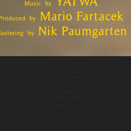
Cast in order of Appearance
Kim (Hoover)
Tobias Klappacher
Schwan (Swan)
Pippi (Dog)
Remote-controlled cars
Drone