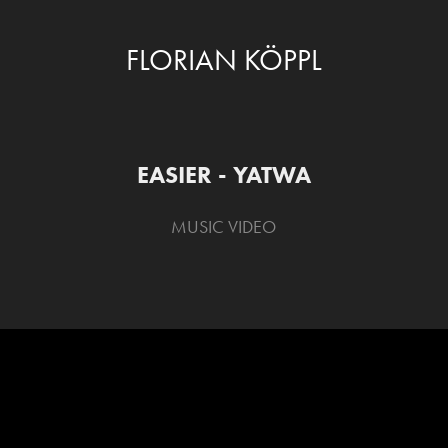
FLORIAN KÖPPL
EASIER - YATWA
MUSIC VIDEO