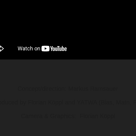
Concept/direction: Markus Ramsauer
oduced by Florian Köppl and YATWA (Bias, Matn, Pe
Camera & Graphics: Florian Köppl